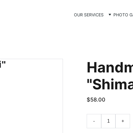
OUR SERVICES
PHOTO G
Handm
"Shima
$58.00
-
+