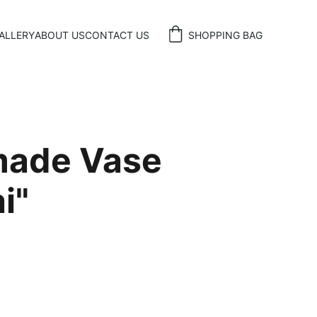
ALLERY
ABOUT US
CONTACT US
SHOPPING BAG
ade Vase
i"