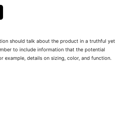
ion should talk about the product in a truthful yet
mber to include information that the potential
r example, details on sizing, color, and function.