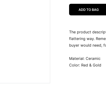
ADD TO BAG
The product descript
flattering way. Reme
buyer would need, fo
Material: Ceramic
Color: Red & Gold